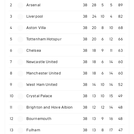
2
Arsenal
38
28
5
5
89
3
Liverpool
38
24
10
4
82
4
Aston Villa
38
20
8
10
68
5
Tottenham Hotspur
38
20
6
12
66
6
Chelsea
38
18
9
11
63
7
Newcastle United
38
18
6
14
60
8
Manchester United
38
18
6
14
60
9
West Ham United
38
14
10
14
52
10
Crystal Palace
38
13
10
15
49
11
Brighton and Hove Albion
38
12
12
14
48
12
Bournemouth
38
13
9
16
48
13
Fulham
38
13
8
17
47