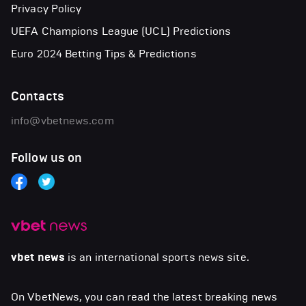
Privacy Policy
UEFA Champions League (UCL) Predictions
Euro 2024 Betting Tips & Predictions
Contacts
info@vbetnews.com
Follow us on
vbet news
is an international sports news site.
On VbetNews, you can read the latest breaking news