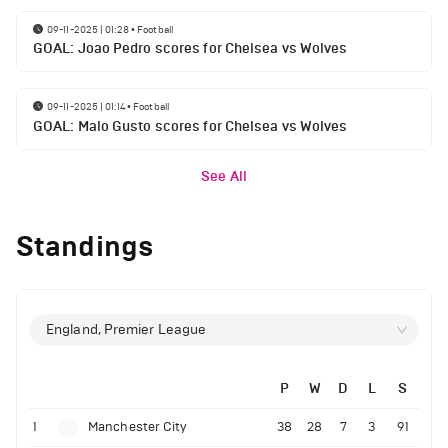
09-11-2025 | 01:28
•
Football
GOAL: Joao Pedro scores for Chelsea vs Wolves
09-11-2025 | 01:14
•
Football
GOAL: Malo Gusto scores for Chelsea vs Wolves
See All
Standings
England, Premier League
P
W
D
L
S
1
Manchester City
38
28
7
3
91