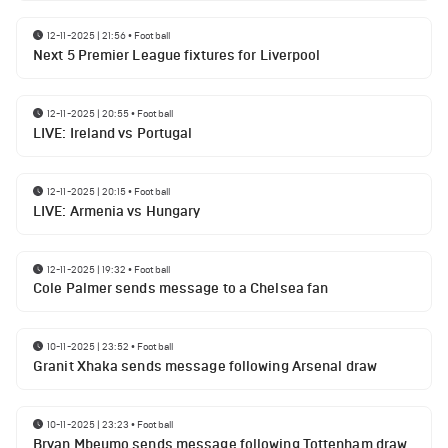
12-11-2025 | 21:56
•
Football
Next 5 Premier League fixtures for Liverpool
12-11-2025 | 20:55
•
Football
LIVE: Ireland vs Portugal
12-11-2025 | 20:15
•
Football
LIVE: Armenia vs Hungary
12-11-2025 | 19:32
•
Football
Cole Palmer sends message to a Chelsea fan
10-11-2025 | 23:52
•
Football
Granit Xhaka sends message following Arsenal draw
10-11-2025 | 23:23
•
Football
Bryan Mbeumo sends message following Tottenham draw