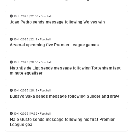
10-11-2025 | 22:58
•
Football
Joao Pedro sends message following Wolves win
10-11-2025 | 22:19
•
Football
Arsenal upcoming five Premier League games
10-11-2025 | 20:56
•
Football
Matthijs de Ligt sends message following Tottenham last
minute equaliser
10-11-2025 | 20:13
•
Football
Bukayo Saka sends message following Sunderland draw
10-11-2025 | 19:32
•
Football
Malo Gusto sends message following his first Premier
League goal