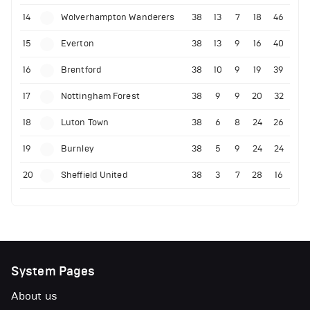
14
Wolverhampton Wanderers
38
13
7
18
46
15
Everton
38
13
9
16
40
16
Brentford
38
10
9
19
39
17
Nottingham Forest
38
9
9
20
32
18
Luton Town
38
6
8
24
26
19
Burnley
38
5
9
24
24
20
Sheffield United
38
3
7
28
16
System Pages
About us