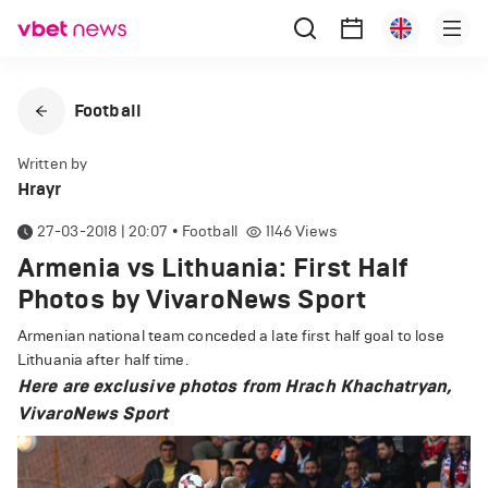
Football
Written by
Hrayr
27-03-2018 | 20:07
•
Football
1146
Views
Armenia vs Lithuania: First Half
Photos by VivaroNews Sport
Armenian national team conceded a late first half goal to lose
Lithuania after half time.
Here are exclusive photos from Hrach Khachatryan,
VivaroNews Sport