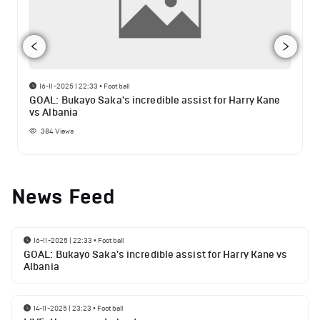
16-11-2025 | 22:33
•
Football
GOAL: Bukayo Saka's incredible assist for Harry Kane
vs Albania
384
Views
News Feed
16-11-2025 | 22:33
•
Football
GOAL: Bukayo Saka's incredible assist for Harry Kane vs
Albania
14-11-2025 | 23:23
•
Football