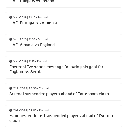
LIVE: Hungary vs Ireland
14-11-2025 | 22:12
•
Football
LIVE: Portugal vs Armenia
14-11-2025 | 21:58
•
Football
LIVE: Albania vs England
14-11-2025 | 21:15
•
Football
Eberechi Eze sends message following his goal for
England vs Serbia
12-11-2025 | 23:38
•
Football
Arsenal suspended players ahead of Tottenham clash
12-11-2025 | 23:02
•
Football
Manchester United suspended players ahead of Everton
clash