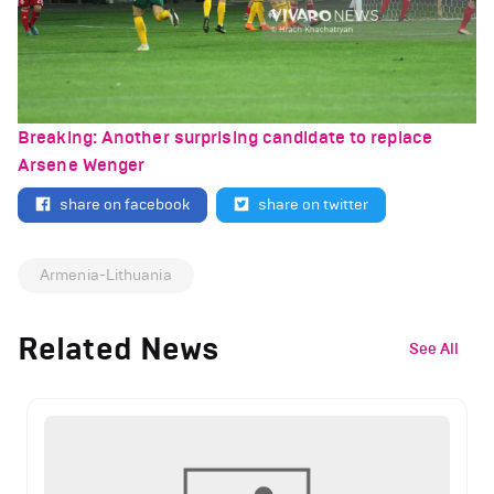
Breaking: Another surprising candidate to replace
Arsene Wenger
share on facebook
share on twitter
Armenia-Lithuania
Related News
See All