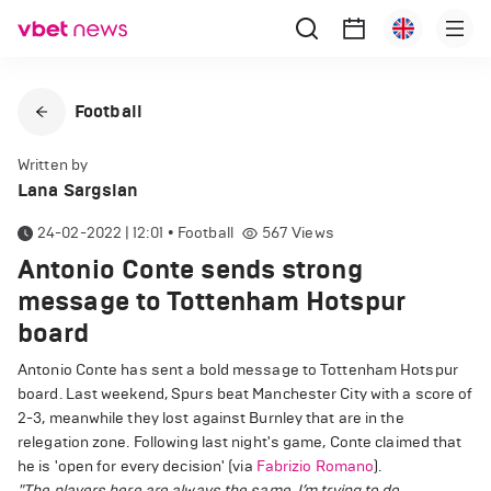
Football
Written by
Lana Sargsian
24-02-2022 | 12:01
•
Football
567
Views
Antonio Conte sends strong
message to Tottenham Hotspur
board
Antonio Conte has sent a bold message to Tottenham Hotspur
board. Last weekend, Spurs beat Manchester City with a score of
2-3, meanwhile they lost against Burnley that are in the
relegation zone. Following last night's game, Conte claimed that
he is 'open for every decision' (via
Fabrizio Romano
).
"The players here are always the same. I’m trying to do