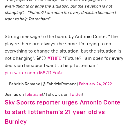
everything to change the situation, but the situation is not
changing".
"Future? I am open for every decision because I
want to help Tottenham".
Strong message to the board by Antonio Conte: "The
players here are always the same. I’m trying to do
everything to change the situation, but the situation is
not changing". 🚨⚪️
#THFC
"Future? I am open for every
decision because I want to help Tottenham".
pic.twitter.com/I58ZDjYoAr
— Fabrizio Romano (@FabrizioRomano)
February 24, 2022
Join us on
Telegram
!/ Follow us on
Twitter
!
Sky Sports reporter urges Antonio Conte
to start Tottenham’s 21-year-old vs
Burnley