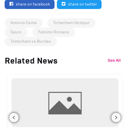
share on facebook
share on twitter
Antonio Conte
Tottenham Hotspur
Spurs
Fabrizio Romano
Tottenham vs Burnley
Related News
See All