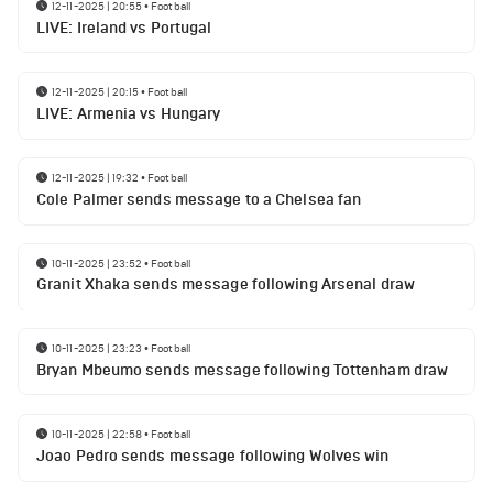
12-11-2025 | 20:55
•
Football
LIVE: Ireland vs Portugal
12-11-2025 | 20:15
•
Football
LIVE: Armenia vs Hungary
12-11-2025 | 19:32
•
Football
Cole Palmer sends message to a Chelsea fan
10-11-2025 | 23:52
•
Football
Granit Xhaka sends message following Arsenal draw
10-11-2025 | 23:23
•
Football
Bryan Mbeumo sends message following Tottenham draw
10-11-2025 | 22:58
•
Football
Joao Pedro sends message following Wolves win