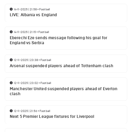
14-11-2025 | 21:58
•
Football
LIVE: Albania vs England
14-11-2025 | 21:15
•
Football
Eberechi Eze sends message following his goal for
England vs Serbia
12-11-2025 | 23:38
•
Football
Arsenal suspended players ahead of Tottenham clash
12-11-2025 | 23:02
•
Football
Manchester United suspended players ahead of Everton
clash
12-11-2025 | 21:56
•
Football
Next 5 Premier League fixtures for Liverpool