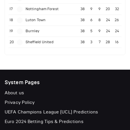
17
Nottingham Forest
38
9
9
20
32
18
Luton Town
38
6
8
24
26
19
Burnley
38
5
9
24
24
20
Sheffield United
38
3
7
28
16
System Pages
About us
Privacy Policy
UEFA Champions League (UCL) Predictions
Euro 2024 Betting Tips & Predictions