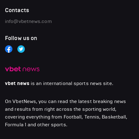
Contacts
info@vbetnews.com
Follow us on
vbet news
is an international sports news site.
On VbetNews, you can read the latest breaking news
and results from right across the sporting world,
covering everything from Football, Tennis, Basketball,
Formula 1 and other sports.