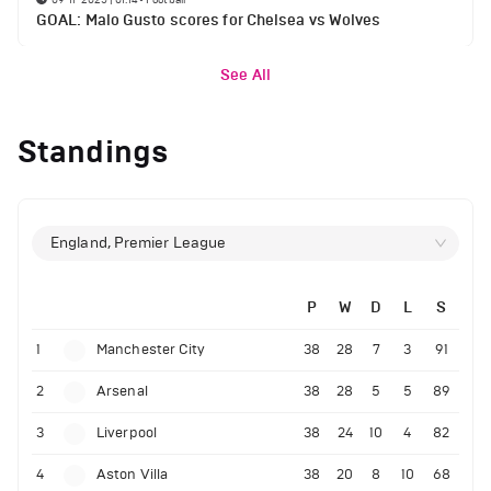
GOAL: Malo Gusto scores for Chelsea vs Wolves
See All
Standings
England, Premier League
P
W
D
L
S
1
Manchester City
38
28
7
3
91
2
Arsenal
38
28
5
5
89
3
Liverpool
38
24
10
4
82
4
Aston Villa
38
20
8
10
68