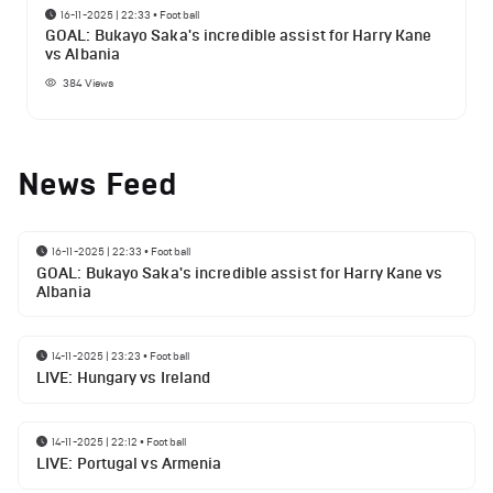
16-11-2025 | 22:33
•
Football
GOAL: Bukayo Saka's incredible assist for Harry Kane
vs Albania
384
Views
News Feed
16-11-2025 | 22:33
•
Football
GOAL: Bukayo Saka's incredible assist for Harry Kane vs
Albania
14-11-2025 | 23:23
•
Football
LIVE: Hungary vs Ireland
14-11-2025 | 22:12
•
Football
LIVE: Portugal vs Armenia