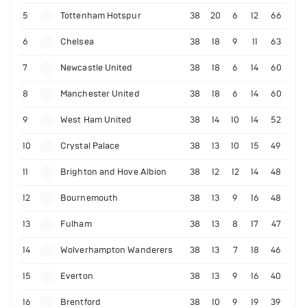
5
Tottenham Hotspur
38
20
6
12
66
6
Chelsea
38
18
9
11
63
7
Newcastle United
38
18
6
14
60
8
Manchester United
38
18
6
14
60
9
West Ham United
38
14
10
14
52
10
Crystal Palace
38
13
10
15
49
11
Brighton and Hove Albion
38
12
12
14
48
12
Bournemouth
38
13
9
16
48
13
Fulham
38
13
8
17
47
14
Wolverhampton Wanderers
38
13
7
18
46
15
Everton
38
13
9
16
40
16
Brentford
38
10
9
19
39