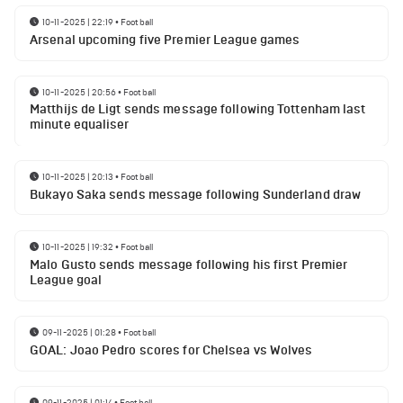
10-11-2025 | 22:19
•
Football
Arsenal upcoming five Premier League games
10-11-2025 | 20:56
•
Football
Matthijs de Ligt sends message following Tottenham last
minute equaliser
10-11-2025 | 20:13
•
Football
Bukayo Saka sends message following Sunderland draw
10-11-2025 | 19:32
•
Football
Malo Gusto sends message following his first Premier
League goal
09-11-2025 | 01:28
•
Football
GOAL: Joao Pedro scores for Chelsea vs Wolves
09-11-2025 | 01:14
•
Football