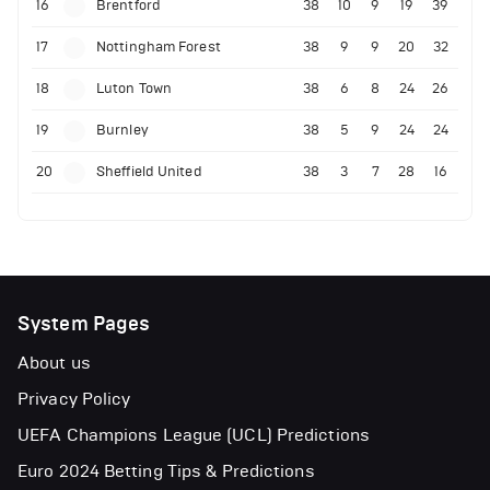
16
Brentford
38
10
9
19
39
17
Nottingham Forest
38
9
9
20
32
18
Luton Town
38
6
8
24
26
19
Burnley
38
5
9
24
24
20
Sheffield United
38
3
7
28
16
System Pages
About us
Privacy Policy
UEFA Champions League (UCL) Predictions
Euro 2024 Betting Tips & Predictions