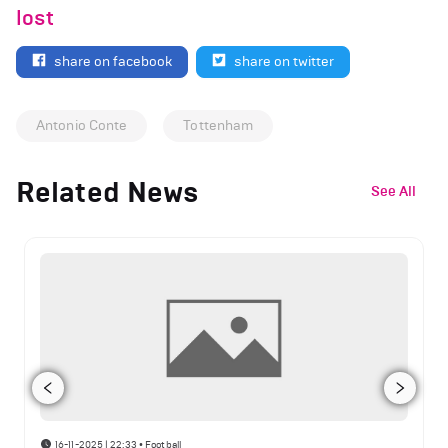
lost
share on facebook
share on twitter
Antonio Conte
Tottenham
Related News
See All
16-11-2025 | 22:33
•
Football