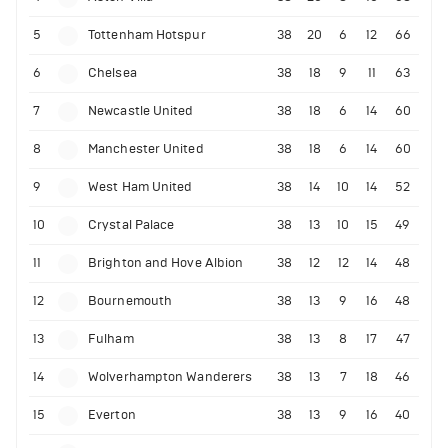
5
Tottenham Hotspur
38
20
6
12
66
6
Chelsea
38
18
9
11
63
7
Newcastle United
38
18
6
14
60
8
Manchester United
38
18
6
14
60
9
West Ham United
38
14
10
14
52
10
Crystal Palace
38
13
10
15
49
11
Brighton and Hove Albion
38
12
12
14
48
12
Bournemouth
38
13
9
16
48
13
Fulham
38
13
8
17
47
14
Wolverhampton Wanderers
38
13
7
18
46
15
Everton
38
13
9
16
40