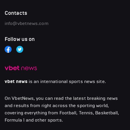
Contacts
info@vbetnews.com
Follow us on
vbet news
is an international sports news site.
On VbetNews, you can read the latest breaking news
and results from right across the sporting world,
covering everything from Football, Tennis, Basketball,
Formula 1 and other sports.