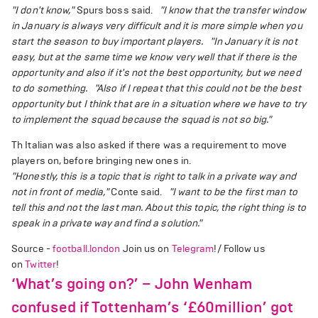
"I don't know,"
Spurs boss said.
"I know that the transfer window
in January is always very difficult and it is more simple when you
start the season to buy important players.
"In January it is not
easy, but at the same time we know very well that if there is the
opportunity and also if it's not the best opportunity, but we need
to do something.
"Also if I repeat that this could not be the best
opportunity but I think that are in a situation where we have to try
to implement the squad because the squad is not so big."
Th Italian was also asked if there was a requirement to move
players on, before bringing new ones in.
"Honestly, this is a topic that is right to talk in a private way and
not in front of media,"
Conte said.
"I want to be the first man to
tell this and not the last man. About this topic, the right thing is to
speak in a private way and find a solution."
Source -
football.london
Join us on
Telegram
!/ Follow us
on
Twitter
!
‘What’s going on?’ – John Wenham
confused if Tottenham’s ‘£60million’ got