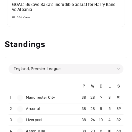
GOAL: Bukayo Saka's incredible assist for Harry Kane
vs Albania
384
Views
Standings
England, Premier League
P
W
D
L
S
1
Manchester City
38
28
7
3
91
2
Arsenal
38
28
5
5
89
3
Liverpool
38
24
10
4
82
4
Aston Villa
38
20
8
10
68