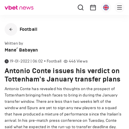
Football
Written by
Mane՛ Babayan
19-01-2022 | 06:02
•
Football
446
Views
Antonio Conte issues his verdict on
Tottenham's January transfer plans
Antonio Conte has revealed his thoughts on the prospect of
Tottenham bringing fresh faces to bring in during the January
transfer window. There are less than two weeks left of the
window and Spurs are yet to sign any new players to a squad
that have produced a mixture of performance since the Italian's
arrival. In his pre-match press conference on Tuesday, Conte
said what he expected in the run-up to transfer deadline day.