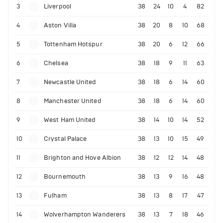
3
Liverpool
38
24
10
4
82
4
Aston Villa
38
20
8
10
68
5
Tottenham Hotspur
38
20
6
12
66
6
Chelsea
38
18
9
11
63
7
Newcastle United
38
18
6
14
60
8
Manchester United
38
18
6
14
60
9
West Ham United
38
14
10
14
52
10
Crystal Palace
38
13
10
15
49
11
Brighton and Hove Albion
38
12
12
14
48
12
Bournemouth
38
13
9
16
48
13
Fulham
38
13
8
17
47
14
Wolverhampton Wanderers
38
13
7
18
46