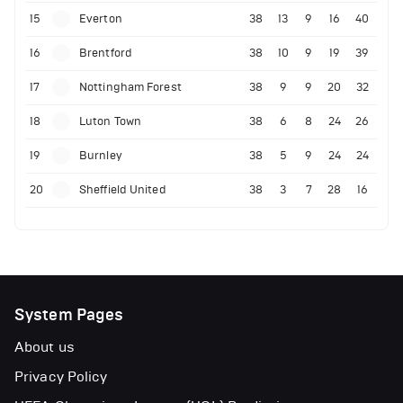
15
Everton
38
13
9
16
40
16
Brentford
38
10
9
19
39
17
Nottingham Forest
38
9
9
20
32
18
Luton Town
38
6
8
24
26
19
Burnley
38
5
9
24
24
20
Sheffield United
38
3
7
28
16
System Pages
About us
Privacy Policy