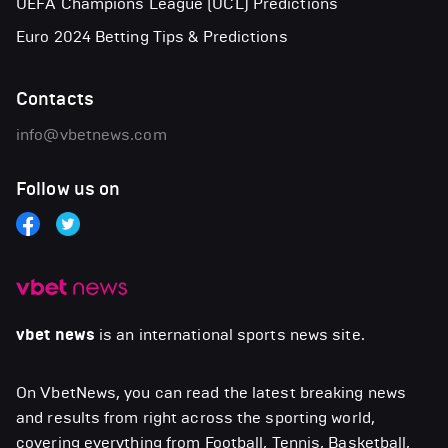
UEFA Champions League (UCL) Predictions
Euro 2024 Betting Tips & Predictions
Contacts
info@vbetnews.com
Follow us on
vbet news
is an international sports news site.
On VbetNews, you can read the latest breaking news
and results from right across the sporting world,
covering everything from Football, Tennis, Basketball,