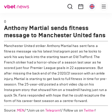
0
Anthony Martial sends fitness
message to Manchester United fans
Manchester United striker Anthony Martial has sent fans a
fitness message via his latest Instagram post as he looks to
work his way back into the starting team at Old Trafford. The
French striker had a horror-show of a season last year as he
scored just four Premier League goals in 22 appearances. But
after missing the back end of the 2020/21 season with an ankle
injury, Martial is starting to get back to full fitness in time for pre-
season. The 25-year-old posted a short video clip on his
Instagram story that showed him on a treadmill having just run a
quick 5k. Fans responded with hope that he could recapture the
form of his career-best season as a centre-forward.
Source:
MEN
/ *Join us on
Telegram
!/ Follow us on
Twitter
!