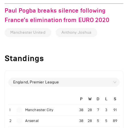
Paul Pogba breaks silence following
France’s elimination from EURO 2020
Manchester United
Anthony Joshua
Standings
England, Premier League
P
W
D
L
S
1
Manchester City
38
28
7
3
91
2
Arsenal
38
28
5
5
89