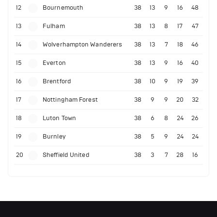
12
Bournemouth
38
13
9
16
48
13
Fulham
38
13
8
17
47
14
Wolverhampton Wanderers
38
13
7
18
46
15
Everton
38
13
9
16
40
16
Brentford
38
10
9
19
39
17
Nottingham Forest
38
9
9
20
32
18
Luton Town
38
6
8
24
26
19
Burnley
38
5
9
24
24
20
Sheffield United
38
3
7
28
16