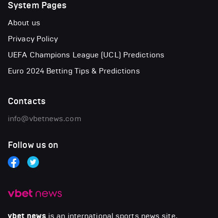
System Pages
About us
Privacy Policy
UEFA Champions League (UCL) Predictions
Euro 2024 Betting Tips & Predictions
Contacts
info@vbetnews.com
Follow us on
vbet news
is an international sports news site.