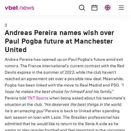
0
Andreas Pereira names wish over
Paul Pogba future at Manchester
United
Andrea Pereira has opened up on Paul Pogba's future amid exit
rumors. The France international's current contract with the Red
Devils expires in the summer of 2022, while the club haven't
reached an agreement yet over a possible new deal. Meanwhile,
Pogba has been linked with the move to Real Madrid and PSG.
"I
hope he makes the best choice for himself and his family,"
Pereira told
TNT Sports
when being asked about his teammate's
situation at the club.
"He deserves the best things in the world,
he's an amazing guy."
Pereira is back to United after spending
last season on loan with Lazio. The Brazilian professional has
admitted that he would like to return to the Serie A side as he
wants to play regular football and feel important in the upcoming