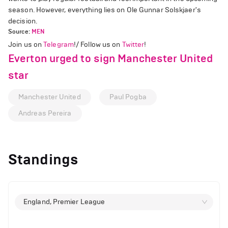
season. However, everything lies on Ole Gunnar Solskjaer's
decision.
Source:
MEN
Join us on
Telegram
!/ Follow us on
Twitter
!
Everton urged to sign Manchester United
star
Manchester United
Paul Pogba
Andreas Pereira
Standings
England, Premier League