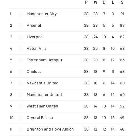
P
W
D
L
S
1
Manchester City
38
28
7
3
91
2
Arsenal
38
28
5
5
89
3
Liverpool
38
24
10
4
82
4
Aston Villa
38
20
8
10
68
5
Tottenham Hotspur
38
20
6
12
66
6
Chelsea
38
18
9
11
63
7
Newcastle United
38
18
6
14
60
8
Manchester United
38
18
6
14
60
9
West Ham United
38
14
10
14
52
10
Crystal Palace
38
13
10
15
49
11
Brighton and Hove Albion
38
12
12
14
48