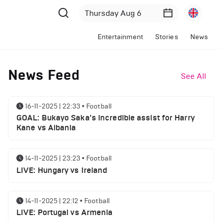
Entertainment
Stories
News
News Feed
See All
16-11-2025 | 22:33
•
Football
GOAL: Bukayo Saka's incredible assist for Harry
Kane vs Albania
14-11-2025 | 23:23
•
Football
LIVE: Hungary vs Ireland
14-11-2025 | 22:12
•
Football
LIVE: Portugal vs Armenia