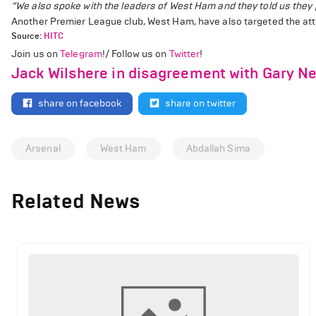
“We also spoke with the leaders of West Ham and they told us they pl
Another Premier League club, West Ham, have also targeted the att
Source:
HITC
Join us on
Telegram
!/ Follow us on
Twitter
!
Jack Wilshere in disagreement with Gary Ne
share on facebook
share on twitter
Arsenal
West Ham
Abdallah Sima
Related News