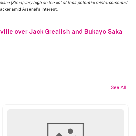
ace (Sima) very high on the list of their potential reinforcements.”
acker amid Arsenal's interest.
ville over Jack Grealish and Bukayo Saka
See All