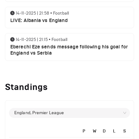
14-11-2025 | 21:58
•
Football
LIVE: Albania vs England
14-11-2025 | 21:15
•
Football
Eberechi Eze sends message following his goal for
England vs Serbia
12-11-2025 | 23:38
•
Football
Arsenal suspended players ahead of Tottenham
Standings
clash
12-11-2025 | 23:02
•
Football
Manchester United suspended players ahead of
England, Premier League
Everton clash
P
W
D
L
S
12-11-2025 | 21:56
•
Football