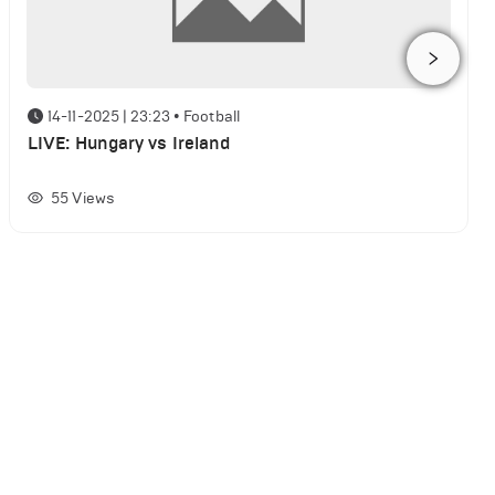
14-11-2025 | 23:23
•
Football
LIVE: Hungary vs Ireland
55
Views