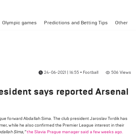
Olympic games
Predictions and Betting Tips
Other
24-06-2021 | 16:55
•
Football
506
Views
President says reported Arsenal
rague forward Abdallah Sima. The club president Jaroslav Tvrdik has
mmer, while he also confirmed the Premier League interest in their
bdallah Sima,”
the Slavia Prague manager said a few weeks ago.