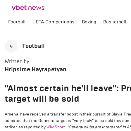
Football
UEFA Competitions
Boxing
Basketball
Football
Written by
Hripsime Hayrapetyan
"Almost certain he'll leave": 
target will be sold
Arsenal have received a transfer boost in their pursuit of Slavia P
admitted that the Gunners target is “very likely” to be sold this su
striker, as reported by
Wiw Sport.
“Several clubs are interested in A