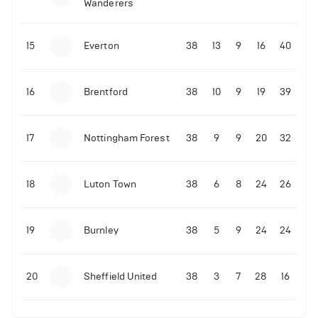
Wanderers
10-11-2025 | 19:32
•
Football
Malo Gusto sends message following his first
15
Everton
38
13
9
16
40
Premier League goal
16
Brentford
38
10
9
19
39
09-11-2025 | 01:28
•
Football
GOAL: Joao Pedro scores for Chelsea vs Wolves
17
Nottingham Forest
38
9
9
20
32
09-11-2025 | 01:14
•
Football
GOAL: Malo Gusto scores for Chelsea vs Wolves
18
Luton Town
38
6
8
24
26
19
Burnley
38
5
9
24
24
20
Sheffield United
38
3
7
28
16