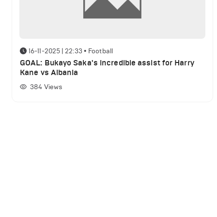
16-11-2025 | 22:33
•
Football
GOAL: Bukayo Saka's incredible assist for Harry
Kane vs Albania
384
Views