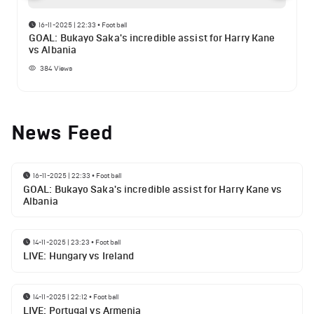
16-11-2025 | 22:33
•
Football
GOAL: Bukayo Saka's incredible assist for Harry Kane
vs Albania
384
Views
News Feed
16-11-2025 | 22:33
•
Football
GOAL: Bukayo Saka's incredible assist for Harry Kane vs
Albania
14-11-2025 | 23:23
•
Football
LIVE: Hungary vs Ireland
14-11-2025 | 22:12
•
Football
LIVE: Portugal vs Armenia