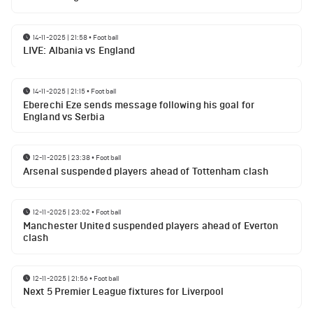
14-11-2025 | 21:58
•
Football
LIVE: Albania vs England
14-11-2025 | 21:15
•
Football
Eberechi Eze sends message following his goal for
England vs Serbia
12-11-2025 | 23:38
•
Football
Arsenal suspended players ahead of Tottenham clash
12-11-2025 | 23:02
•
Football
Manchester United suspended players ahead of Everton
clash
12-11-2025 | 21:56
•
Football
Next 5 Premier League fixtures for Liverpool