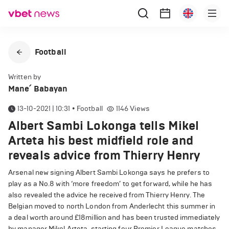
Football
Written by
Mane՛ Babayan
13-10-2021 | 10:31
•
Football
1146
Views
Albert Sambi Lokonga tells Mikel
Arteta his best midfield role and
reveals advice from Thierry Henry
Arsenal new signing Albert Sambi Lokonga says he prefers to
play as a No.8 with ‘more freedom’ to get forward, while he has
also revealed the advice he received from Thierry Henry. The
Belgian moved to north London from Anderlecht this summer in
a deal worth around £18million and has been trusted immediately
by manager Mikel Arteta, starting four Premier League matches.