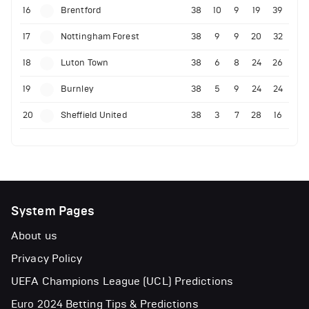
16
Brentford
38
10
9
19
39
17
Nottingham Forest
38
9
9
20
32
18
Luton Town
38
6
8
24
26
19
Burnley
38
5
9
24
24
20
Sheffield United
38
3
7
28
16
System Pages
About us
Privacy Policy
UEFA Champions League (UCL) Predictions
Euro 2024 Betting Tips & Predictions