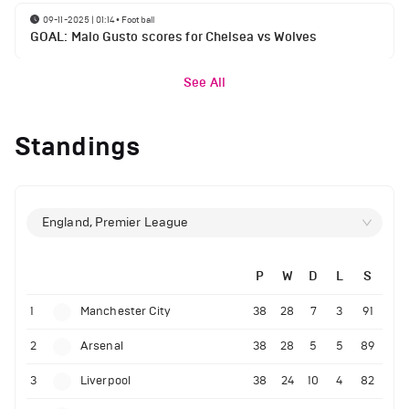
09-11-2025 | 01:14
•
Football
GOAL: Malo Gusto scores for Chelsea vs Wolves
See All
Standings
England, Premier League
P
W
D
L
S
1
Manchester City
38
28
7
3
91
2
Arsenal
38
28
5
5
89
3
Liverpool
38
24
10
4
82