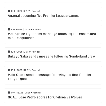
10-11-2025 | 22:19
•
Football
Arsenal upcoming five Premier League games
10-11-2025 | 20:56
•
Football
Matthijs de Ligt sends message following Tottenham last
minute equaliser
10-11-2025 | 20:13
•
Football
Bukayo Saka sends message following Sunderland draw
10-11-2025 | 19:32
•
Football
Malo Gusto sends message following his first Premier
League goal
09-11-2025 | 01:28
•
Football
GOAL: Joao Pedro scores for Chelsea vs Wolves