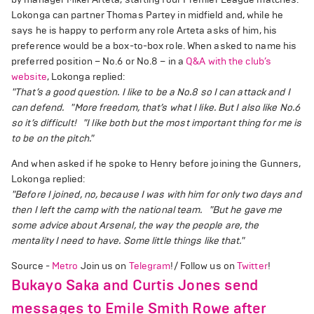
Lokonga can partner Thomas Partey in midfield and, while he
says he is happy to perform any role Arteta asks of him, his
preference would be a box-to-box role. When asked to name his
preferred position – No.6 or No.8 – in a
Q&A with the club’s
website
, Lokonga replied:
"That’s a good question. I like to be a No.8 so I can attack and I
can defend.
"More freedom, that’s what I like. But I also like No.6
so it’s difficult!
"I like both but the most important thing for me is
to be on the pitch."
And when asked if he spoke to Henry before joining the Gunners,
Lokonga replied:
"Before I joined, no, because I was with him for only two days and
then I left the camp with the national team.
"But he gave me
some advice about Arsenal, the way the people are, the
mentality I need to have. Some little things like that."
Source -
Metro
Join us on
Telegram
!/ Follow us on
Twitter
!
Bukayo Saka and Curtis Jones send
messages to Emile Smith Rowe after