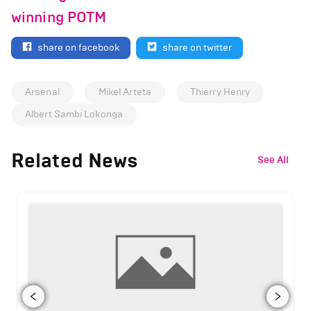
winning POTM
share on facebook
share on twitter
Arsenal
Mikel Arteta
Thierry Henry
Albert Sambi Lokonga
Related News
See All