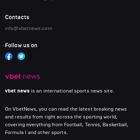
Contacts
info@vbetnews.com
Follow us on
vbet news
is an international sports news site.
On VbetNews, you can read the latest breaking news
and results from right across the sporting world,
covering everything from Football, Tennis, Basketball,
Formula 1 and other sports.