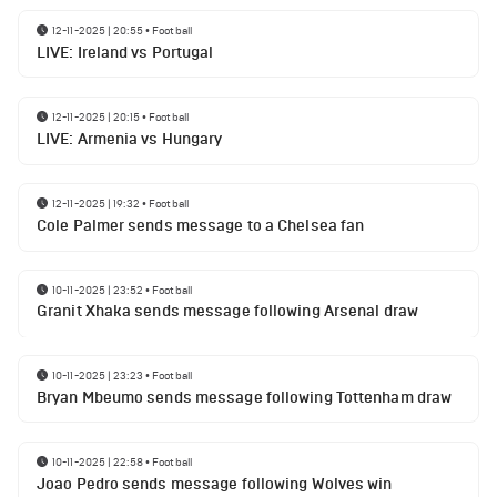
12-11-2025 | 20:55
•
Football
LIVE: Ireland vs Portugal
12-11-2025 | 20:15
•
Football
LIVE: Armenia vs Hungary
12-11-2025 | 19:32
•
Football
Cole Palmer sends message to a Chelsea fan
10-11-2025 | 23:52
•
Football
Granit Xhaka sends message following Arsenal draw
10-11-2025 | 23:23
•
Football
Bryan Mbeumo sends message following Tottenham draw
10-11-2025 | 22:58
•
Football
Joao Pedro sends message following Wolves win