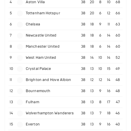
4
Aston Villa
38
20
8
10
68
5
Tottenham Hotspur
38
20
6
12
66
6
Chelsea
38
18
9
11
63
7
Newcastle United
38
18
6
14
60
8
Manchester United
38
18
6
14
60
9
West Ham United
38
14
10
14
52
10
Crystal Palace
38
13
10
15
49
11
Brighton and Hove Albion
38
12
12
14
48
12
Bournemouth
38
13
9
16
48
13
Fulham
38
13
8
17
47
14
Wolverhampton Wanderers
38
13
7
18
46
15
Everton
38
13
9
16
40