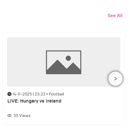
See All
14-11-2025 | 23:23
•
Football
LIVE: Hungary vs Ireland
55
Views