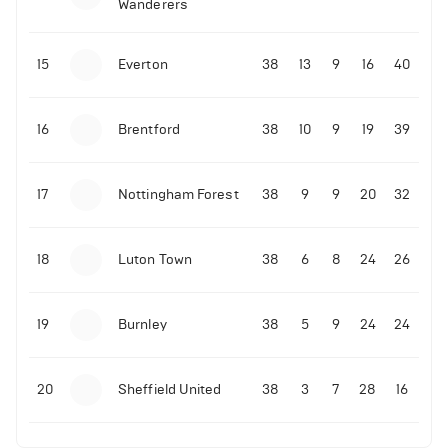
Wanderers
10-11-2025 | 19:32
•
Football
Malo Gusto sends message following his first
15
Everton
38
13
9
16
40
Premier League goal
16
Brentford
38
10
9
19
39
09-11-2025 | 01:28
•
Football
GOAL: Joao Pedro scores for Chelsea vs Wolves
17
Nottingham Forest
38
9
9
20
32
09-11-2025 | 01:14
•
Football
GOAL: Malo Gusto scores for Chelsea vs Wolves
18
Luton Town
38
6
8
24
26
19
Burnley
38
5
9
24
24
20
Sheffield United
38
3
7
28
16