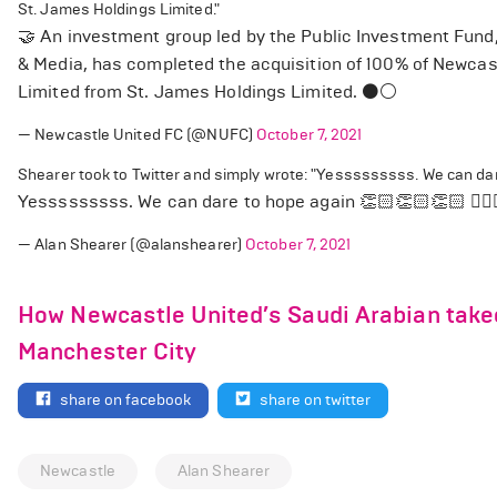
St. James Holdings Limited."
🤝 An investment group led by the Public Investment Fund
& Media, has completed the acquisition of 100% of Newcas
Limited from St. James Holdings Limited. ⚫️⚪️
— Newcastle United FC (@NUFC)
October 7, 2021
Shearer took to Twitter and simply wrote: "Yesssssssss. We can dar
Yesssssssss. We can dare to hope again 👏🏻👏🏻👏🏻 🙋🏼
— Alan Shearer (@alanshearer)
October 7, 2021
How Newcastle United’s Saudi Arabian take
Manchester City
share on facebook
share on twitter
Newcastle
Alan Shearer