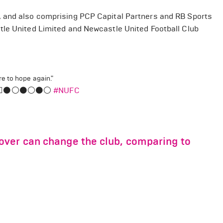
, and also comprising PCP Capital Partners and RB Sports
tle United Limited and Newcastle United Football Club
e to hope again."
‍♂️⚫️⚪️⚫️⚪️⚫️⚪️
#NUFC
over can change the club, comparing to