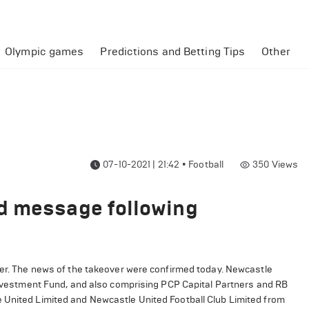
Olympic games
Predictions and Betting Tips
Other
07-10-2021 | 21:42
•
Football
350
Views
d message following
ver. The news of the takeover were confirmed today. Newcastle
 Investment Fund, and also comprising PCP Capital Partners and RB
e United Limited and Newcastle United Football Club Limited from