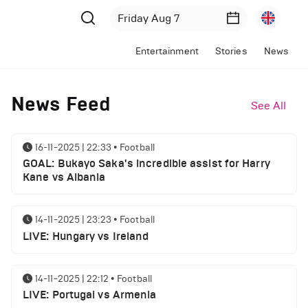
Entertainment
Stories
News
News Feed
See All
16-11-2025 | 22:33
•
Football
GOAL: Bukayo Saka's incredible assist for Harry
Kane vs Albania
14-11-2025 | 23:23
•
Football
LIVE: Hungary vs Ireland
14-11-2025 | 22:12
•
Football
LIVE: Portugal vs Armenia