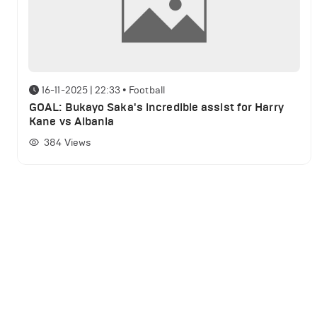
16-11-2025 | 22:33
•
Football
GOAL: Bukayo Saka's incredible assist for Harry
Kane vs Albania
384
Views