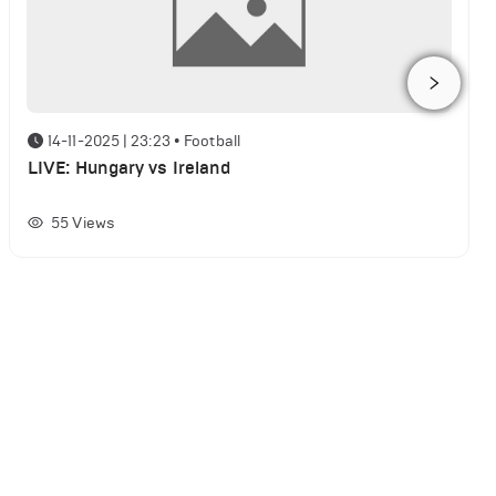
14-11-2025 | 23:23
•
Football
LIVE: Hungary vs Ireland
55
Views