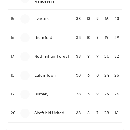
Wanderers
10-11-2025 | 19:32
•
Football
Malo Gusto sends message following his first
15
Everton
38
13
9
16
40
Premier League goal
16
Brentford
38
10
9
19
39
09-11-2025 | 01:28
•
Football
GOAL: Joao Pedro scores for Chelsea vs Wolves
17
Nottingham Forest
38
9
9
20
32
09-11-2025 | 01:14
•
Football
GOAL: Malo Gusto scores for Chelsea vs Wolves
18
Luton Town
38
6
8
24
26
19
Burnley
38
5
9
24
24
20
Sheffield United
38
3
7
28
16