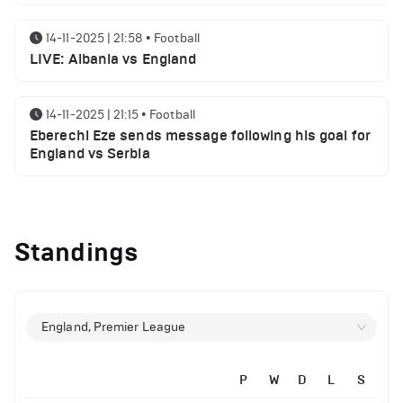
14-11-2025 | 21:58
•
Football
LIVE: Albania vs England
14-11-2025 | 21:15
•
Football
Eberechi Eze sends message following his goal for
England vs Serbia
12-11-2025 | 23:38
•
Football
Arsenal suspended players ahead of Tottenham
Standings
clash
12-11-2025 | 23:02
•
Football
Manchester United suspended players ahead of
England, Premier League
Everton clash
P
W
D
L
S
12-11-2025 | 21:56
•
Football