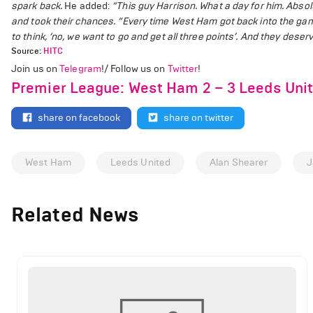
spark back.
He added:
“This guy Harrison. What a day for him. Abso
and took their chances.
“Every time West Ham got back into the game,
to think, ‘no, we want to go and get all three points’. And they deserve
Source:
HITC
Join us on
Telegram
!/ Follow us on
Twitter
!
Premier League: West Ham 2 – 3 Leeds Unit
share on facebook
share on twitter
West Ham
Leeds United
Alan Shearer
J
Related News