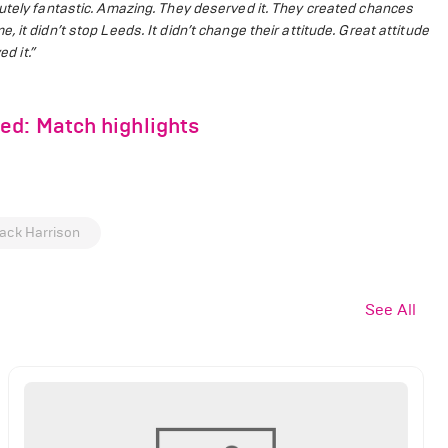
lutely fantastic. Amazing. They deserved it. They created chances
 it didn’t stop Leeds. It didn’t change their attitude. Great attitude
d it.”
ed: Match highlights
ack Harrison
See All