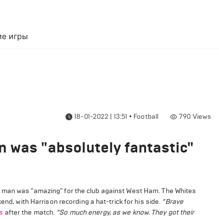
е игры
18-01-2022 | 13:51
•
Football
790
Views
 was "absolutely fantastic"
d man was "amazing" for the club against West Ham. The Whites
end, with Harrison recording a hat-trick for his side.
“Brave
s
after the match.
“So much energy, as we know. They got their