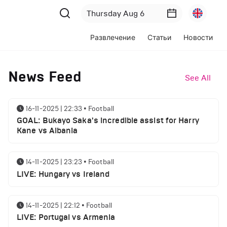
Развлечение
Статьи
Новости
News Feed
See All
16-11-2025 | 22:33
•
Football
GOAL: Bukayo Saka's incredible assist for Harry
Kane vs Albania
14-11-2025 | 23:23
•
Football
LIVE: Hungary vs Ireland
14-11-2025 | 22:12
•
Football
LIVE: Portugal vs Armenia