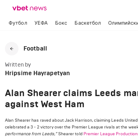
Футбол
УЕФА
Бокс
Баскетбол
Олимпийски
Football
Written by
Hripsime Hayrapetyan
Alan Shearer claims Leeds man
against West Ham
Alan Shearer has raved about Jack Harrison, claiming Leeds Unite
celebrated a 3 - 2 victory over the Premier League rivals at the week
performance from Leeds,”
Shearer told
Premier League Production