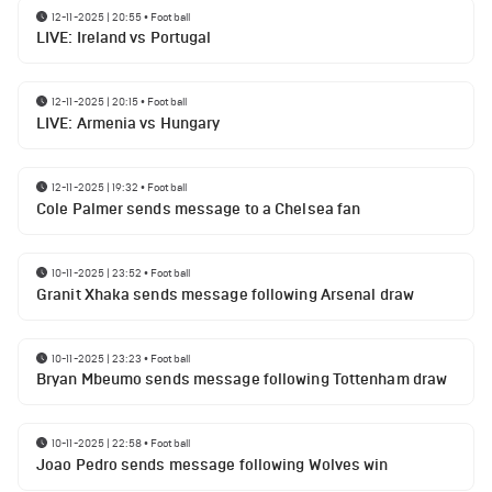
12-11-2025 | 20:55
•
Football
LIVE: Ireland vs Portugal
12-11-2025 | 20:15
•
Football
LIVE: Armenia vs Hungary
12-11-2025 | 19:32
•
Football
Cole Palmer sends message to a Chelsea fan
10-11-2025 | 23:52
•
Football
Granit Xhaka sends message following Arsenal draw
10-11-2025 | 23:23
•
Football
Bryan Mbeumo sends message following Tottenham draw
10-11-2025 | 22:58
•
Football
Joao Pedro sends message following Wolves win