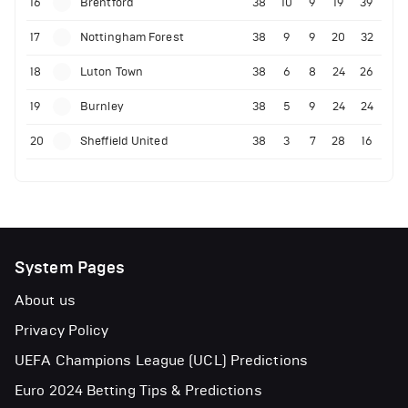
16
Brentford
38
10
9
19
39
17
Nottingham Forest
38
9
9
20
32
18
Luton Town
38
6
8
24
26
19
Burnley
38
5
9
24
24
20
Sheffield United
38
3
7
28
16
System Pages
About us
Privacy Policy
UEFA Champions League (UCL) Predictions
Euro 2024 Betting Tips & Predictions