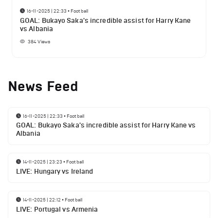
16-11-2025 | 22:33
•
Football
GOAL: Bukayo Saka's incredible assist for Harry Kane
vs Albania
384
Views
News Feed
16-11-2025 | 22:33
•
Football
GOAL: Bukayo Saka's incredible assist for Harry Kane vs
Albania
14-11-2025 | 23:23
•
Football
LIVE: Hungary vs Ireland
14-11-2025 | 22:12
•
Football
LIVE: Portugal vs Armenia