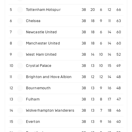
5
Tottenham Hotspur
38
20
6
12
66
6
Chelsea
38
18
9
11
63
7
Newcastle United
38
18
6
14
60
8
Manchester United
38
18
6
14
60
9
West Ham United
38
14
10
14
52
10
Crystal Palace
38
13
10
15
49
11
Brighton and Hove Albion
38
12
12
14
48
12
Bournemouth
38
13
9
16
48
13
Fulham
38
13
8
17
47
14
Wolverhampton Wanderers
38
13
7
18
46
15
Everton
38
13
9
16
40