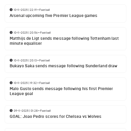
10-11-2025 | 22:19
•
Football
Arsenal upcoming five Premier League games
10-11-2025 | 20:56
•
Football
Matthijs de Ligt sends message following Tottenham last
minute equaliser
10-11-2025 | 20:13
•
Football
Bukayo Saka sends message following Sunderland draw
10-11-2025 | 19:32
•
Football
Malo Gusto sends message following his first Premier
League goal
09-11-2025 | 01:28
•
Football
GOAL: Joao Pedro scores for Chelsea vs Wolves