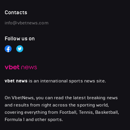
Contacts
info@vbetnews.com
Follow us on
vbet news
is an international sports news site.
On VbetNews, you can read the latest breaking news
and results from right across the sporting world,
covering everything from Football, Tennis, Basketball,
Formula 1 and other sports.