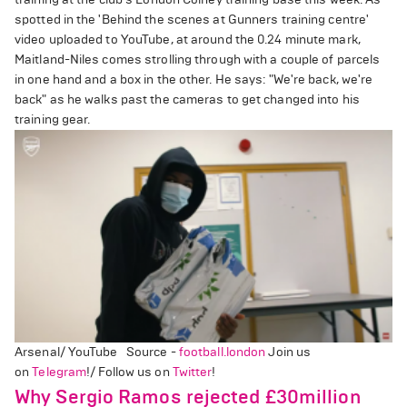
spotted in the 'Behind the scenes at Gunners training centre'
video uploaded to YouTube, at around the 0.24 minute mark,
Maitland-Niles comes strolling through with a couple of parcels
in one hand and a box in the other. He says: "We're back, we're
back" as he walks past the cameras to get changed into his
training gear.
Arsenal/ YouTube Source -
football.london
Join us
on
Telegram
!/ Follow us on
Twitter
!
Why Sergio Ramos rejected £30million