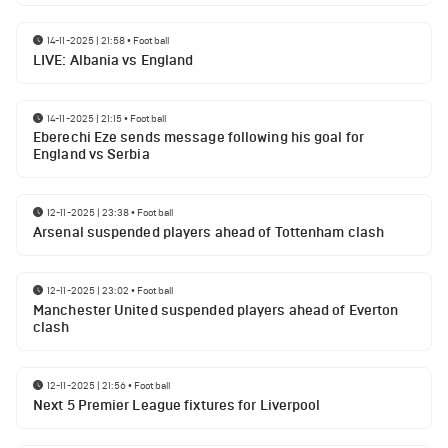
14-11-2025 | 21:58
•
Football
LIVE: Albania vs England
14-11-2025 | 21:15
•
Football
Eberechi Eze sends message following his goal for
England vs Serbia
12-11-2025 | 23:38
•
Football
Arsenal suspended players ahead of Tottenham clash
12-11-2025 | 23:02
•
Football
Manchester United suspended players ahead of Everton
clash
12-11-2025 | 21:56
•
Football
Next 5 Premier League fixtures for Liverpool