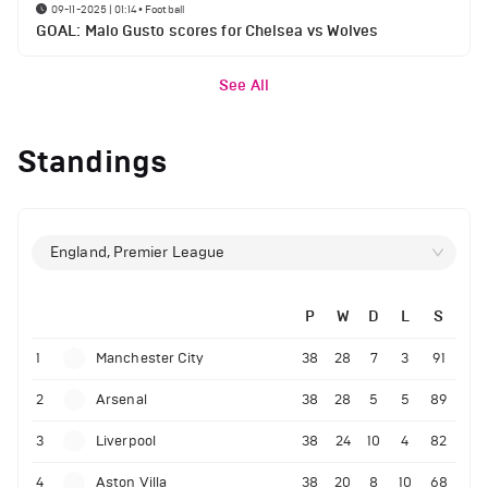
09-11-2025 | 01:14
•
Football
GOAL: Malo Gusto scores for Chelsea vs Wolves
See All
Standings
England, Premier League
P
W
D
L
S
1
Manchester City
38
28
7
3
91
2
Arsenal
38
28
5
5
89
3
Liverpool
38
24
10
4
82
4
Aston Villa
38
20
8
10
68