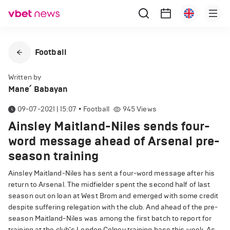
Football
Written by
Mane՛ Babayan
09-07-2021 | 15:07
•
Football
945
Views
Ainsley Maitland-Niles sends four-
word message ahead of Arsenal pre-
season training
Ainsley Maitland-Niles has sent a four-word message after his
return to Arsenal. The midfielder spent the second half of last
season out on loan at West Brom and emerged with some credit
despite suffering relegation with the club. And ahead of the pre-
season Maitland-Niles was among the first batch to report for
training at the club's London Colney training base this week. As