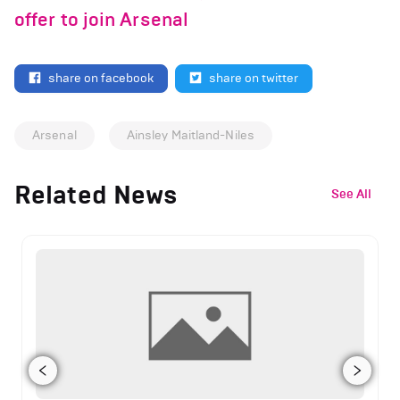
offer to join Arsenal
share on facebook
share on twitter
Arsenal
Ainsley Maitland-Niles
Related News
See All