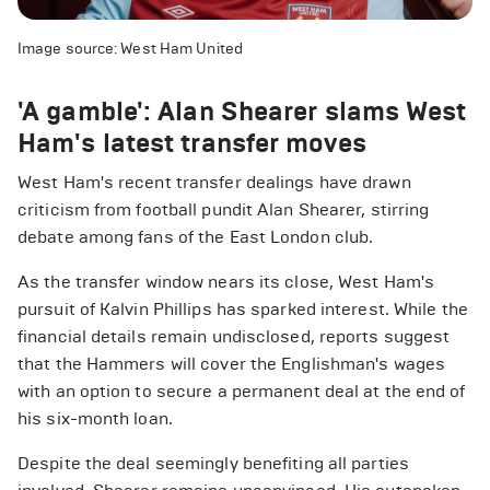
Image source: West Ham United
'A gamble': Alan Shearer slams West
Ham's latest transfer moves
West Ham's recent transfer dealings have drawn
criticism from football pundit Alan Shearer, stirring
debate among fans of the East London club.
As the transfer window nears its close, West Ham's
pursuit of Kalvin Phillips has sparked interest. While the
financial details remain undisclosed, reports suggest
that the Hammers will cover the Englishman's wages
with an option to secure a permanent deal at the end of
his six-month loan.
Despite the deal seemingly benefiting all parties