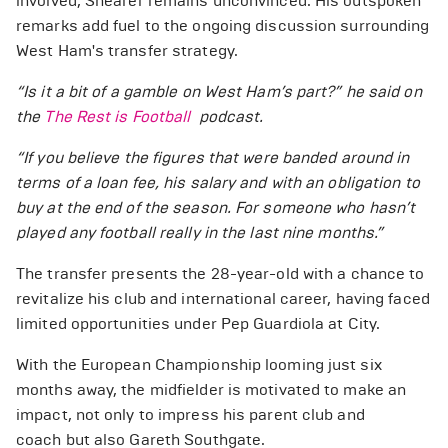
involved, Shearer remains unconvinced. His outspoken
remarks add fuel to the ongoing discussion surrounding
West Ham's transfer strategy.
“Is it a bit of a gamble on West Ham’s part?” he said on
the
The Rest is Football
podcast.
“If you believe the figures that were banded around in
terms of a loan fee, his salary and with an obligation to
buy at the end of the season. For someone who hasn’t
played any football really in the last nine months.”
The transfer presents the 28-year-old with a chance to
revitalize his club and international career, having faced
limited opportunities under Pep Guardiola at City.
With the European Championship looming just six
months away, the midfielder is motivated to make an
impact, not only to impress his parent club and
coach but also Gareth Southgate.