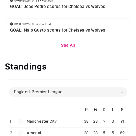
09-11-2025 | 01:28
•
Football
GOAL: Joao Pedro scores for Chelsea vs Wolves
09-11-2025 | 01:14
•
Football
GOAL: Malo Gusto scores for Chelsea vs Wolves
See All
Standings
England, Premier League
P
W
D
L
S
1
Manchester City
38
28
7
3
91
2
Arsenal
38
28
5
5
89