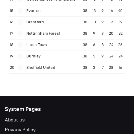
15
Everton
38
13
9
16
40
16
Brentford
38
10
9
19
39
17
Nottingham Forest
38
9
9
20
32
18
Luton Town
38
6
8
24
26
19
Burnley
38
5
9
24
24
20
Sheffield United
38
3
7
28
16
System Pages
About us
Privacy Policy