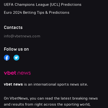
UEFA Champions League (UCL) Predictions
Euro 2024 Betting Tips & Predictions
Contacts
info@vbetnews.com
Follow us on
vbet news
is an international sports news site.
On VbetNews, you can read the latest breaking news
and results from right across the sporting world,