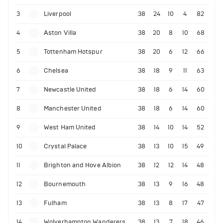
3
Liverpool
38
24
10
4
82
4
Aston Villa
38
20
8
10
68
5
Tottenham Hotspur
38
20
6
12
66
6
Chelsea
38
18
9
11
63
7
Newcastle United
38
18
6
14
60
8
Manchester United
38
18
6
14
60
9
West Ham United
38
14
10
14
52
10
Crystal Palace
38
13
10
15
49
11
Brighton and Hove Albion
38
12
12
14
48
12
Bournemouth
38
13
9
16
48
13
Fulham
38
13
8
17
47
14
Wolverhampton Wanderers
38
13
7
18
46