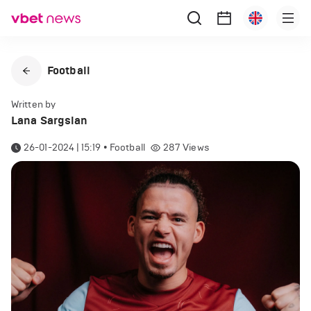
Football
Written by
Lana Sargsian
26-01-2024 | 15:19
•
Football
287
Views