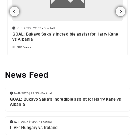
16-11-2025 | 22:33
•
Football
GOAL: Bukayo Saka's incredible assist for Harry Kane
vs Albania
384
Views
News Feed
16-11-2025 | 22:33
•
Football
GOAL: Bukayo Saka's incredible assist for Harry Kane vs
Albania
14-11-2025 | 23:23
•
Football
LIVE: Hungary vs Ireland