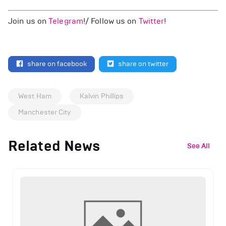
Join us on
Telegram
!/ Follow us on
Twitter
!
share on facebook
share on twitter
West Ham
Kalvin Phillips
Manchester City
Related News
See All