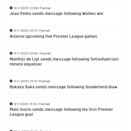
10-11-2025 | 22:58
•
Football
Joao Pedro sends message following Wolves win
10-11-2025 | 22:19
•
Football
Arsenal upcoming five Premier League games
10-11-2025 | 20:56
•
Football
Matthijs de Ligt sends message following Tottenham last
minute equaliser
10-11-2025 | 20:13
•
Football
Bukayo Saka sends message following Sunderland draw
10-11-2025 | 19:32
•
Football
Malo Gusto sends message following his first Premier
League goal