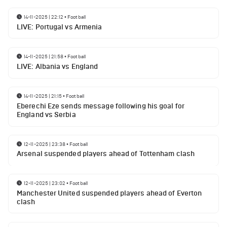
14-11-2025 | 22:12
•
Football
LIVE: Portugal vs Armenia
14-11-2025 | 21:58
•
Football
LIVE: Albania vs England
14-11-2025 | 21:15
•
Football
Eberechi Eze sends message following his goal for
England vs Serbia
12-11-2025 | 23:38
•
Football
Arsenal suspended players ahead of Tottenham clash
12-11-2025 | 23:02
•
Football
Manchester United suspended players ahead of Everton
clash