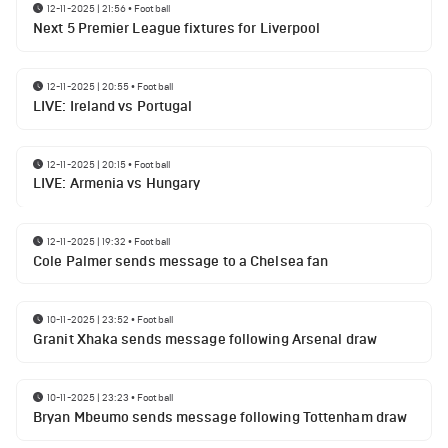
12-11-2025 | 21:56
•
Football
Next 5 Premier League fixtures for Liverpool
12-11-2025 | 20:55
•
Football
LIVE: Ireland vs Portugal
12-11-2025 | 20:15
•
Football
LIVE: Armenia vs Hungary
12-11-2025 | 19:32
•
Football
Cole Palmer sends message to a Chelsea fan
10-11-2025 | 23:52
•
Football
Granit Xhaka sends message following Arsenal draw
10-11-2025 | 23:23
•
Football
Bryan Mbeumo sends message following Tottenham draw