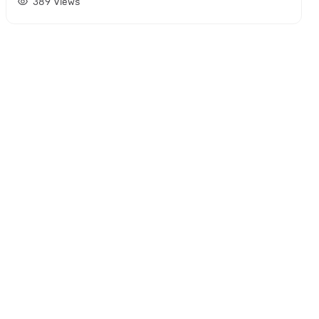
389
Views