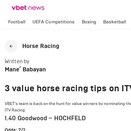
Football
UEFA Competitions
Boxing
Basketball
Horse Racing
Written by
Mane՛ Babayan
3 value horse racing tips on I
VBET’s team is back on the hunt for value winners by nominating th
ITV Racing:
1.40 Goodwood – HOCHFELD
Odds: 7/2