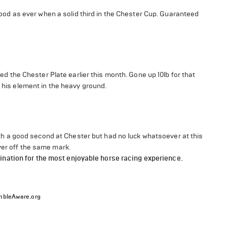
od as ever when a solid third in the Chester Cup. Guaranteed
 the Chester Plate earlier this month. Gone up 10lb for that
n his element in the heavy ground.
h a good second at Chester but had no luck whatsoever at this
yer off the same mark.
nation for the most enjoyable horse racing experience.
ware.org