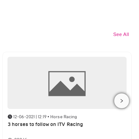
See All
12-06-2021 | 12:19
•
Horse Racing
3 horses to follow on ITV Racing