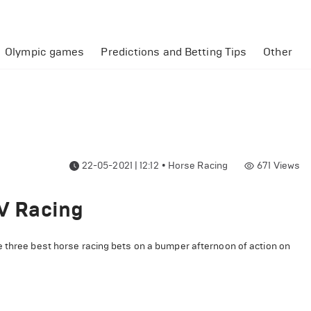
Olympic games
Predictions and Betting Tips
Other
22-05-2021 | 12:12
•
Horse Racing
671
Views
TV Racing
e three best horse racing bets on a bumper afternoon of action on