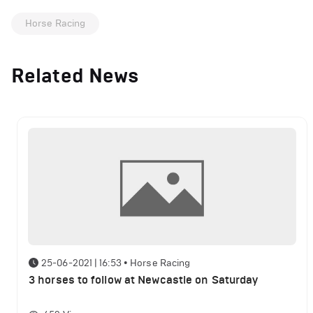
Horse Racing
Related News
25-06-2021 | 16:53
•
Horse Racing
3 horses to follow at Newcastle on Saturday