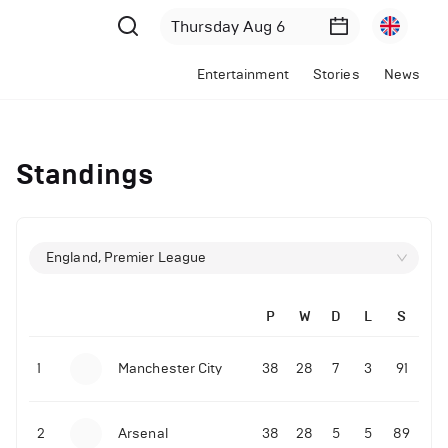
Entertainment
Stories
News
Standings
England, Premier League
P
W
D
L
S
1
Manchester City
38
28
7
3
91
2
Arsenal
38
28
5
5
89