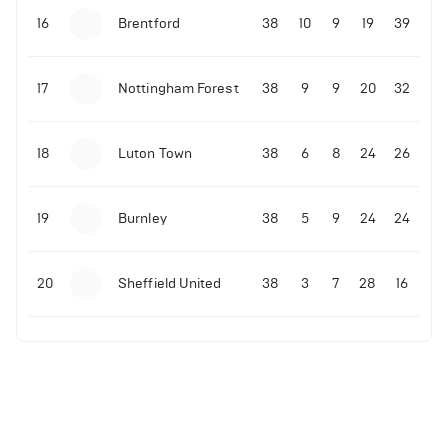
481
Views
16
Brentford
38
10
9
19
39
17
Nottingham Forest
38
9
9
20
32
18
Luton Town
38
6
8
24
26
19
Burnley
38
5
9
24
24
20
Sheffield United
38
3
7
28
16