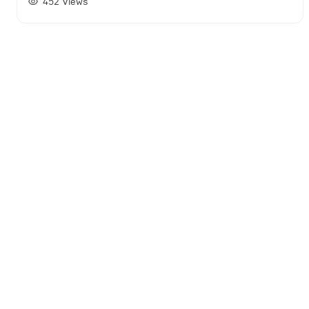
452
Views