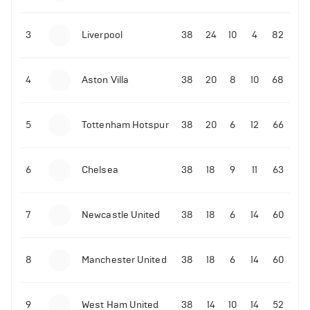
3
Liverpool
38
24
10
4
82
4
Aston Villa
38
20
8
10
68
5
Tottenham Hotspur
38
20
6
12
66
6
Chelsea
38
18
9
11
63
7
Newcastle United
38
18
6
14
60
8
Manchester United
38
18
6
14
60
9
West Ham United
38
14
10
14
52