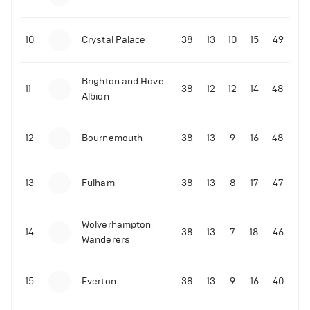
10
Crystal Palace
38
13
10
15
49
Brighton and Hove
11
38
12
12
14
48
Albion
12
Bournemouth
38
13
9
16
48
13
Fulham
38
13
8
17
47
Wolverhampton
14
38
13
7
18
46
Wanderers
03-06-2021 | 11:26
•
Horse Racing
Get the value on Oaks day at Epsom
15
Everton
38
13
9
16
40