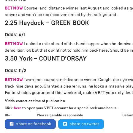
BET NOW
Course-and-distance winner last August and looked as go
stayer and won’t be too inconvenienced by the soft ground.
2.25 Haydock – GREEN BOOK
Odds: 4/1
BET NOW
Looked a mile ahead of the handicapper when he dominated
demolition job but that ought not to hold him back here. Should be i
3.50 York – COUNT D’ORSAY
Odds: 11/2
BET NOW
Two-time course-and-distance winner. Caught the eye wit
track nine days ago. Granted a clearer runs, he looks a massive pla
For best odds guaranteed this weekend, make VBET your only desti
*Odds correct at time of publication.
Click
here
to open your VBET account for a special welcome bonus.
18+ Please gamble responsibly BeGambleA
share on facebook
share on twitter