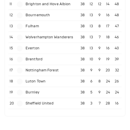
11
Brighton and Hove Albion
38
12
12
14
48
12
Bournemouth
38
13
9
16
48
13
Fulham
38
13
8
17
47
14
Wolverhampton Wanderers
38
13
7
18
46
15
Everton
38
13
9
16
40
16
Brentford
38
10
9
19
39
17
Nottingham Forest
38
9
9
20
32
18
Luton Town
38
6
8
24
26
19
Burnley
38
5
9
24
24
20
Sheffield United
38
3
7
28
16