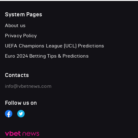
System Pages
About us
Privacy Policy
UEFA Champions League (UCL) Predictions
Euro 2024 Betting Tips & Predictions
Contacts
info@vbetnews.com
Follow us on