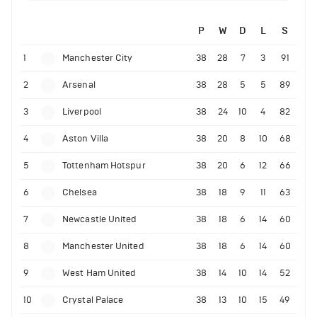
P
W
D
L
S
1
Manchester City
38
28
7
3
91
2
Arsenal
38
28
5
5
89
3
Liverpool
38
24
10
4
82
4
Aston Villa
38
20
8
10
68
5
Tottenham Hotspur
38
20
6
12
66
6
Chelsea
38
18
9
11
63
7
Newcastle United
38
18
6
14
60
8
Manchester United
38
18
6
14
60
9
West Ham United
38
14
10
14
52
10
Crystal Palace
38
13
10
15
49