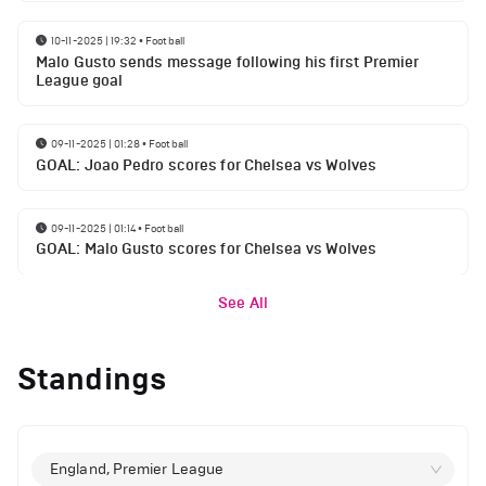
10-11-2025 | 19:32
•
Football
Malo Gusto sends message following his first Premier
League goal
09-11-2025 | 01:28
•
Football
GOAL: Joao Pedro scores for Chelsea vs Wolves
09-11-2025 | 01:14
•
Football
GOAL: Malo Gusto scores for Chelsea vs Wolves
See All
Standings
England, Premier League