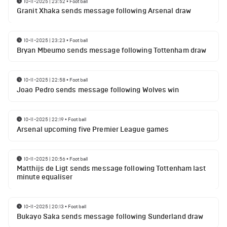
10-11-2025 | 23:52
•
Football
Granit Xhaka sends message following Arsenal draw
10-11-2025 | 23:23
•
Football
Bryan Mbeumo sends message following Tottenham draw
10-11-2025 | 22:58
•
Football
Joao Pedro sends message following Wolves win
10-11-2025 | 22:19
•
Football
Arsenal upcoming five Premier League games
10-11-2025 | 20:56
•
Football
Matthijs de Ligt sends message following Tottenham last
minute equaliser
10-11-2025 | 20:13
•
Football
Bukayo Saka sends message following Sunderland draw