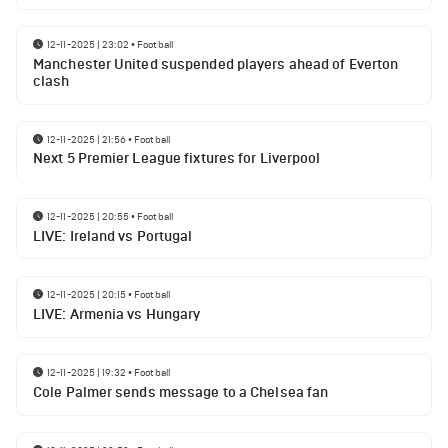
12-11-2025 | 23:02
•
Football
Manchester United suspended players ahead of Everton
clash
12-11-2025 | 21:56
•
Football
Next 5 Premier League fixtures for Liverpool
12-11-2025 | 20:55
•
Football
LIVE: Ireland vs Portugal
12-11-2025 | 20:15
•
Football
LIVE: Armenia vs Hungary
12-11-2025 | 19:32
•
Football
Cole Palmer sends message to a Chelsea fan