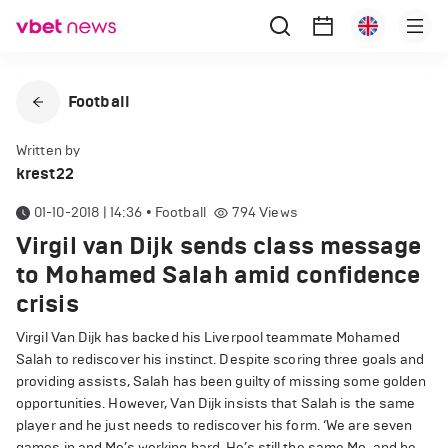
Football
Written by
krest22
01-10-2018 | 14:36
•
Football
794
Views
Virgil van Dijk sends class message
to Mohamed Salah amid confidence
crisis
Virgil Van Dijk has backed his Liverpool teammate Mohamed
Salah to rediscover his instinct. Despite scoring three goals and
providing assists, Salah has been guilty of missing some golden
opportunities. However, Van Dijk insists that Salah is the same
player and he just needs to rediscover his form. ‘We are seven
games in and Mo’s working hard. He’s still the same Mo, and he