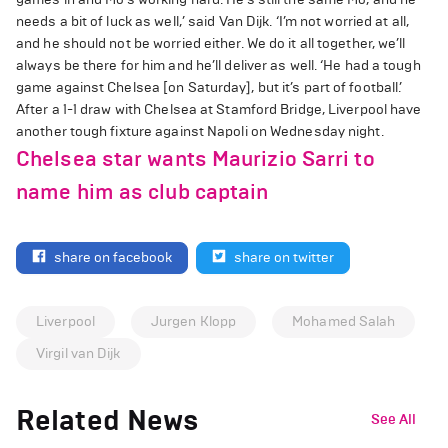
needs a bit of luck as well,’ said Van Dijk. ‘I’m not worried at all,
and he should not be worried either. We do it all together, we’ll
always be there for him and he’ll deliver as well. ‘He had a tough
game against Chelsea [on Saturday], but it’s part of football.’
After a 1-1 draw with Chelsea at Stamford Bridge, Liverpool have
another tough fixture against Napoli on Wednesday night.
Chelsea star wants Maurizio Sarri to
name him as club captain
share on facebook
share on twitter
Liverpool
Jurgen Klopp
Mohamed Salah
Virgil van Dijk
Related News
See All