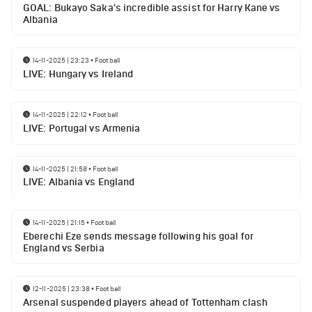
GOAL: Bukayo Saka's incredible assist for Harry Kane vs
Albania
14-11-2025 | 23:23
•
Football
LIVE: Hungary vs Ireland
14-11-2025 | 22:12
•
Football
LIVE: Portugal vs Armenia
14-11-2025 | 21:58
•
Football
LIVE: Albania vs England
14-11-2025 | 21:15
•
Football
Eberechi Eze sends message following his goal for
England vs Serbia
12-11-2025 | 23:38
•
Football
Arsenal suspended players ahead of Tottenham clash