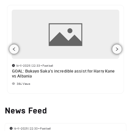
16-11-2025 | 22:33
•
Football
GOAL: Bukayo Saka's incredible assist for Harry Kane
vs Albania
384
Views
News Feed
16-11-2025 | 22:33
•
Football