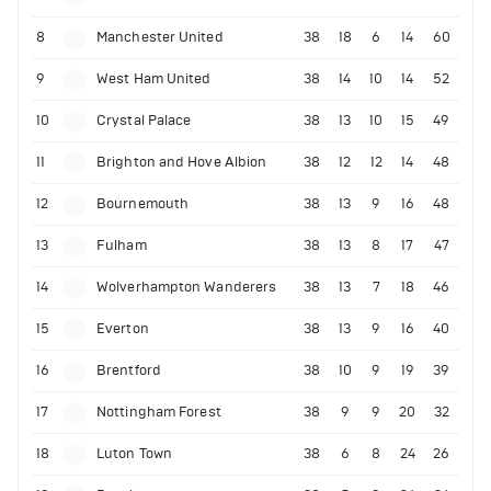
8
Manchester United
38
18
6
14
60
9
West Ham United
38
14
10
14
52
10
Crystal Palace
38
13
10
15
49
11
Brighton and Hove Albion
38
12
12
14
48
12
Bournemouth
38
13
9
16
48
13
Fulham
38
13
8
17
47
14
Wolverhampton Wanderers
38
13
7
18
46
15
Everton
38
13
9
16
40
16
Brentford
38
10
9
19
39
17
Nottingham Forest
38
9
9
20
32
18
Luton Town
38
6
8
24
26