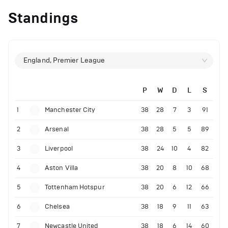
Standings
England, Premier League
P
W
D
L
S
1
Manchester City
38
28
7
3
91
2
Arsenal
38
28
5
5
89
3
Liverpool
38
24
10
4
82
4
Aston Villa
38
20
8
10
68
5
Tottenham Hotspur
38
20
6
12
66
6
Chelsea
38
18
9
11
63
7
Newcastle United
38
18
6
14
60