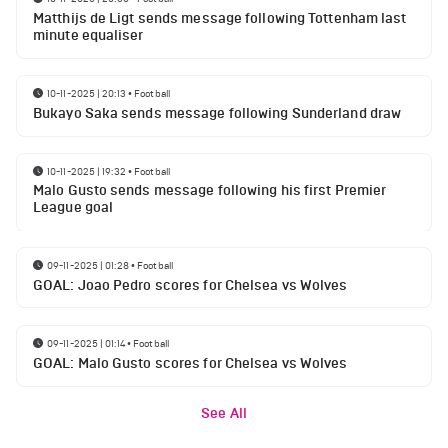
Matthijs de Ligt sends message following Tottenham last
minute equaliser
10-11-2025 | 20:13
•
Football
Bukayo Saka sends message following Sunderland draw
10-11-2025 | 19:32
•
Football
Malo Gusto sends message following his first Premier
League goal
09-11-2025 | 01:28
•
Football
GOAL: Joao Pedro scores for Chelsea vs Wolves
09-11-2025 | 01:14
•
Football
GOAL: Malo Gusto scores for Chelsea vs Wolves
See All