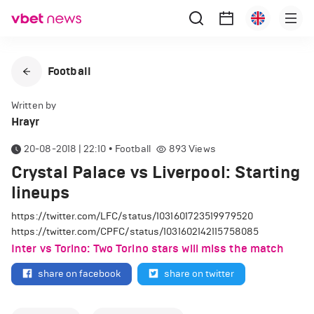
Football
Written by
Hrayr
20-08-2018 | 22:10
•
Football
893
Views
Crystal Palace vs Liverpool: Starting
lineups
https://twitter.com/LFC/status/1031601723519979520
https://twitter.com/CPFC/status/1031602142115758085
Inter vs Torino: Two Torino stars will miss the match
share on facebook
share on twitter