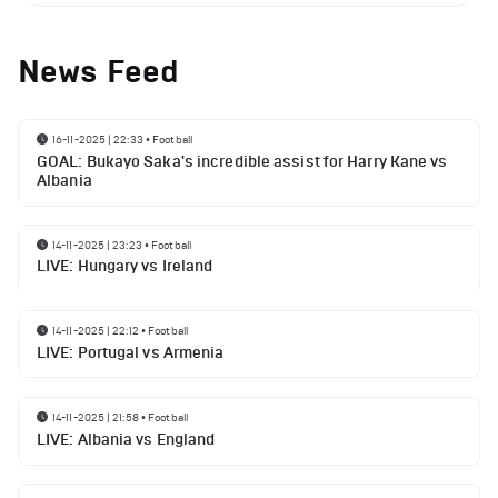
News Feed
16-11-2025 | 22:33
•
Football
GOAL: Bukayo Saka's incredible assist for Harry Kane vs
Albania
14-11-2025 | 23:23
•
Football
LIVE: Hungary vs Ireland
14-11-2025 | 22:12
•
Football
LIVE: Portugal vs Armenia
14-11-2025 | 21:58
•
Football
LIVE: Albania vs England