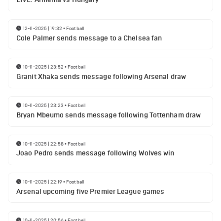
12-11-2025 | 19:32
•
Football
Cole Palmer sends message to a Chelsea fan
10-11-2025 | 23:52
•
Football
Granit Xhaka sends message following Arsenal draw
10-11-2025 | 23:23
•
Football
Bryan Mbeumo sends message following Tottenham draw
10-11-2025 | 22:58
•
Football
Joao Pedro sends message following Wolves win
10-11-2025 | 22:19
•
Football
Arsenal upcoming five Premier League games
10-11-2025 | 20:56
•
Football