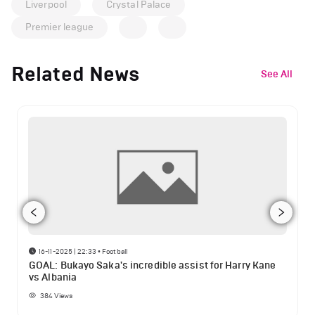
Liverpool
Crystal Palace
Premier league
Related News
See All
16-11-2025 | 22:33
•
Football
GOAL: Bukayo Saka's incredible assist for Harry Kane
vs Albania
384
Views