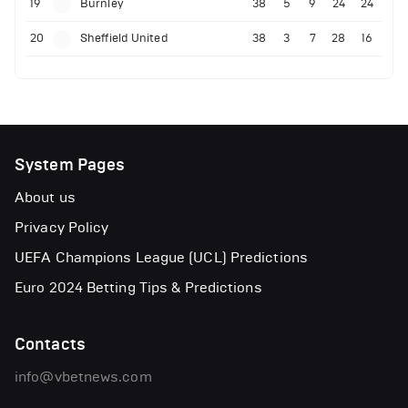
19
Burnley
38
5
9
24
24
20
Sheffield United
38
3
7
28
16
System Pages
About us
Privacy Policy
UEFA Champions League (UCL) Predictions
Euro 2024 Betting Tips & Predictions
Contacts
info@vbetnews.com