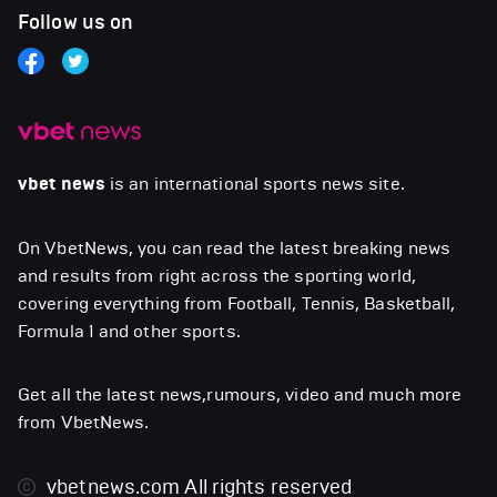
Follow us on
vbet news
is an international sports news site.
On VbetNews, you can read the latest breaking news
and results from right across the sporting world,
covering everything from Football, Tennis, Basketball,
Formula 1 and other sports.
Get all the latest news,rumours, video and much more
from VbetNews.
vbetnews.com
All rights reserved