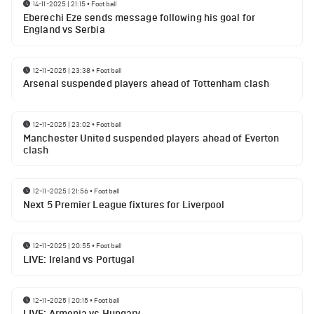
14-11-2025 | 21:15
•
Football
Eberechi Eze sends message following his goal for
England vs Serbia
12-11-2025 | 23:38
•
Football
Arsenal suspended players ahead of Tottenham clash
12-11-2025 | 23:02
•
Football
Manchester United suspended players ahead of Everton
clash
12-11-2025 | 21:56
•
Football
Next 5 Premier League fixtures for Liverpool
12-11-2025 | 20:55
•
Football
LIVE: Ireland vs Portugal
12-11-2025 | 20:15
•
Football
LIVE: Armenia vs Hungary