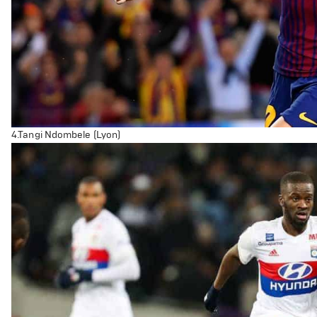
4.Tangi Ndombele (Lyon)