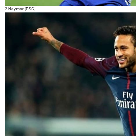
2.Neymar (PSG)