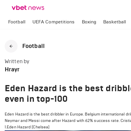
Football
UEFA Competitions
Boxing
Basketball
Football
Written by
Hrayr
Eden Hazard is the best dribbl
even in top-100
Eden Hazard is the best dribbler in Europe. Belgium international d
Neymar and Messi come after Hazard with 62% success rate. Cristian
1.Eden Hazard (Chelsea)