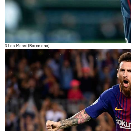
3.Leo Messi (Barcelona)