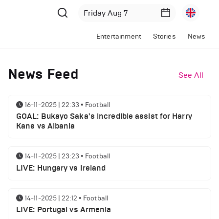
Entertainment
Stories
News
News Feed
See All
16-11-2025 | 22:33
•
Football
GOAL: Bukayo Saka's incredible assist for Harry
Kane vs Albania
14-11-2025 | 23:23
•
Football
LIVE: Hungary vs Ireland
14-11-2025 | 22:12
•
Football
LIVE: Portugal vs Armenia