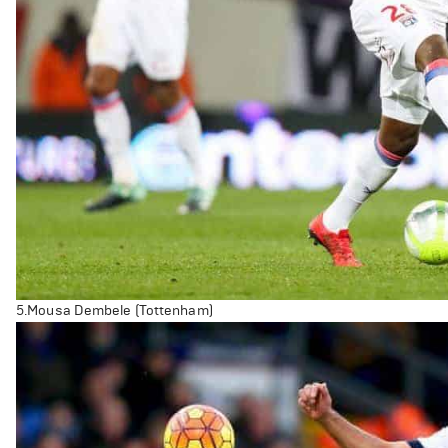
5.Mousa Dembele (Tottenham)