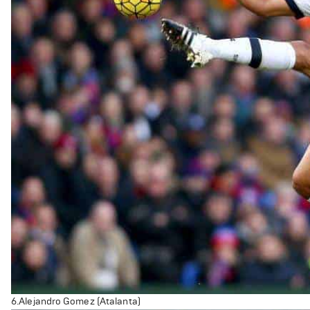
6.Alejandro Gomez (Atalanta)