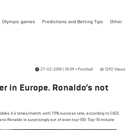
Olympic games
Predictions and Betting Tips
Other
27-02-2018 | 18:09
•
Football
1292
Views
er in Europe. Ronaldo’s not
ribbles 6.4 times/match, with 75% success rate, according to CIES.
o Ronaldo is surprisingly out of even top-100. Top-10 include: