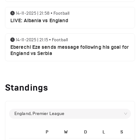
14-11-2025 | 21:58
•
Football
LIVE: Albania vs England
14-11-2025 | 21:15
•
Football
Eberechi Eze sends message following his goal for
England vs Serbia
12-11-2025 | 23:38
•
Football
Arsenal suspended players ahead of Tottenham
Standings
clash
12-11-2025 | 23:02
•
Football
Manchester United suspended players ahead of
England, Premier League
Everton clash
P
W
D
L
S
12-11-2025 | 21:56
•
Football